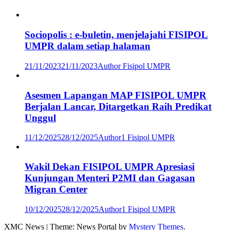
Sociopolis : e-buletin, menjelajahi FISIPOL
UMPR dalam setiap halaman
21/11/2023
21/11/2023
Author Fisipol UMPR
Asesmen Lapangan MAP FISIPOL UMPR
Berjalan Lancar, Ditargetkan Raih Predikat
Unggul
11/12/2025
28/12/2025
Author1 Fisipol UMPR
Wakil Dekan FISIPOL UMPR Apresiasi
Kunjungan Menteri P2MI dan Gagasan
Migran Center
10/12/2025
28/12/2025
Author1 Fisipol UMPR
XMC News
|
Theme: News Portal by
Mystery Themes
.