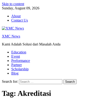
Skip to content
Sunday, August 09, 2026
About
Contact Us
XMC News
Kami Adalah Solusi dari Masalah Anda
Education
Event
Performance
Partner
Scholarship
Blog
Search for:
Tag:
Akreditasi