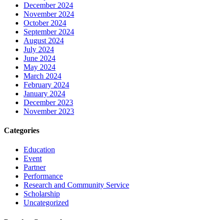
December 2024
November 2024
October 2024
September 2024
August 2024
July 2024
June 2024
May 2024
March 2024
February 2024
January 2024
December 2023
November 2023
Categories
Education
Event
Partner
Performance
Research and Community Service
Scholarship
Uncategorized