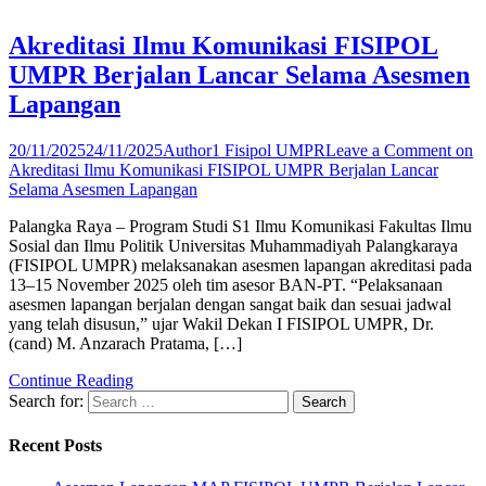
Akreditasi Ilmu Komunikasi FISIPOL
UMPR Berjalan Lancar Selama Asesmen
Lapangan
20/11/2025
24/11/2025
Author1 Fisipol UMPR
Leave a Comment
on
Akreditasi Ilmu Komunikasi FISIPOL UMPR Berjalan Lancar
Selama Asesmen Lapangan
Palangka Raya – Program Studi S1 Ilmu Komunikasi Fakultas Ilmu
Sosial dan Ilmu Politik Universitas Muhammadiyah Palangkaraya
(FISIPOL UMPR) melaksanakan asesmen lapangan akreditasi pada
13–15 November 2025 oleh tim asesor BAN-PT. “Pelaksanaan
asesmen lapangan berjalan dengan sangat baik dan sesuai jadwal
yang telah disusun,” ujar Wakil Dekan I FISIPOL UMPR, Dr.
(cand) M. Anzarach Pratama, […]
Continue Reading
Search for:
Recent Posts