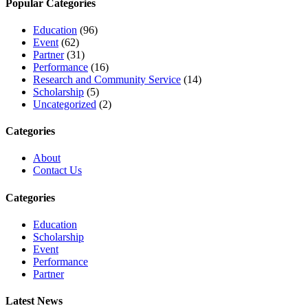
Popular Categories
Education
(96)
Event
(62)
Partner
(31)
Performance
(16)
Research and Community Service
(14)
Scholarship
(5)
Uncategorized
(2)
Categories
About
Contact Us
Categories
Education
Scholarship
Event
Performance
Partner
Latest News