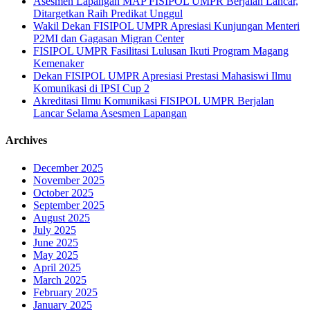
Asesmen Lapangan MAP FISIPOL UMPR Berjalan Lancar,
Ditargetkan Raih Predikat Unggul
Wakil Dekan FISIPOL UMPR Apresiasi Kunjungan Menteri
P2MI dan Gagasan Migran Center
FISIPOL UMPR Fasilitasi Lulusan Ikuti Program Magang
Kemenaker
Dekan FISIPOL UMPR Apresiasi Prestasi Mahasiswi Ilmu
Komunikasi di IPSI Cup 2
Akreditasi Ilmu Komunikasi FISIPOL UMPR Berjalan
Lancar Selama Asesmen Lapangan
Archives
December 2025
November 2025
October 2025
September 2025
August 2025
July 2025
June 2025
May 2025
April 2025
March 2025
February 2025
January 2025