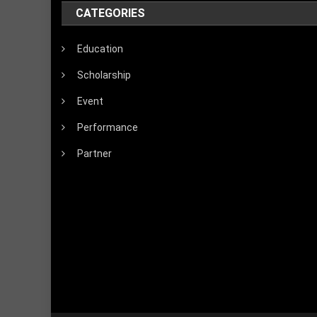
CATEGORIES
Education
Scholarship
Event
Performance
Partner