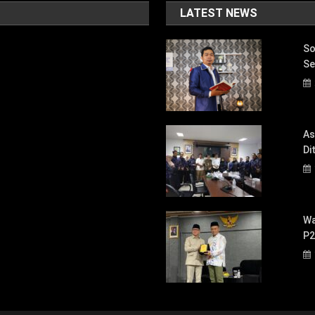
LATEST NEWS
So
Se
As
Di
Wa
P2