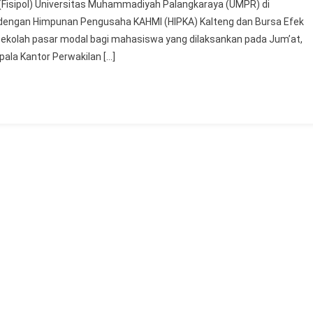
k (Fisipol) Universitas Muhammadiyah Palangkaraya (UMPR) di
BEI
a dengan Himpunan Pengusaha KAHMI (HIPKA) Kalteng dan Bursa Efek
Kalimantan
sekolah pasar modal bagi mahasiswa yang dilaksankan pada Jum’at,
Tengah
ala Kantor Perwakilan […]
Melaksanakan
Sekolah
Pasar
Modal
Bagi
Mahasiswa
UMPR