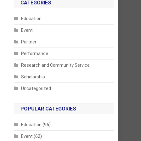
CATEGORIES
Education
Event
Partner
Performance
Research and Community Service
Scholarship
Uncategorized
POPULAR CATEGORIES
Education
(96)
Event
(62)