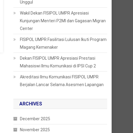
Unggul
Wakil Dekan FISIPOL UMPR Apresiasi
Kunjungan Menteri P2MI dan Gagasan Migran
Center
FISIPOL UMPR Fasilitasi Lulusan Ikuti Program
Magang Kemenaker
Dekan FISIPOL UMPR Apresiasi Prestasi
Mahasiswi Ilmu Komunikasi di IPSI Cup 2
Akreditasi Ilmu Komunikasi FISIPOL UMPR
Berjalan Lancar Selama Asesmen Lapangan
ARCHIVES
December 2025
November 2025