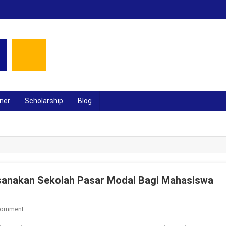
ner
Scholarship
Blog
anakan Sekolah Pasar Modal Bagi Mahasiswa
On
Comment
UMPR-