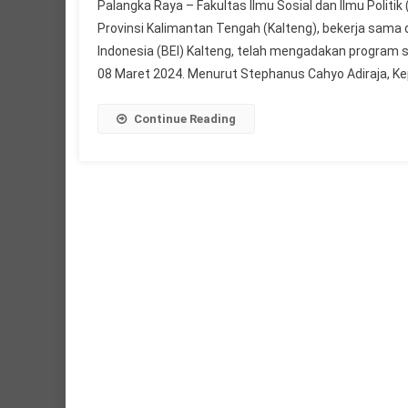
Palangka Raya – Fakultas Ilmu Sosial dan Ilmu Politi
Provinsi Kalimantan Tengah (Kalteng), bekerja sam
Indonesia (BEI) Kalteng, telah mengadakan program 
08 Maret 2024. Menurut Stephanus Cahyo Adiraja, Kep
Continue Reading