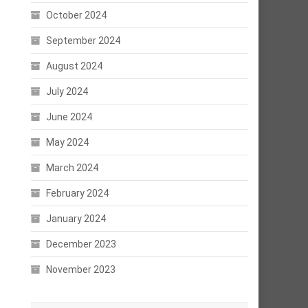
October 2024
September 2024
August 2024
July 2024
June 2024
May 2024
March 2024
February 2024
January 2024
December 2023
November 2023