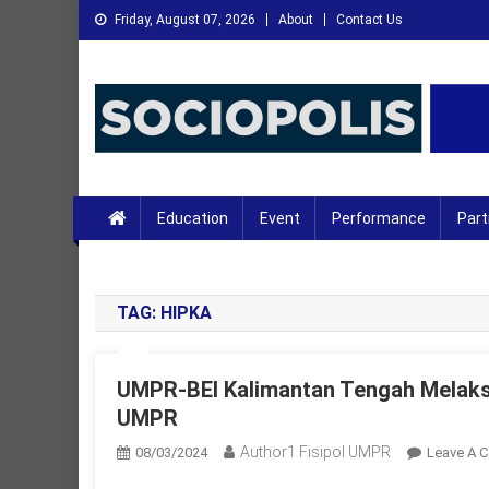
Skip
Friday, August 07, 2026
About
Contact Us
to
content
XMC News
Kami Adalah Solusi dari Masalah Anda
Education
Event
Performance
Part
TAG:
HIPKA
UMPR-BEI Kalimantan Tengah Melaks
UMPR
Author1 Fisipol UMPR
08/03/2024
Leave A 