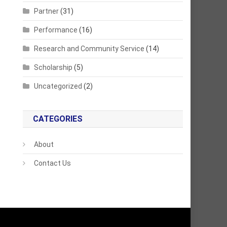
Partner
(31)
Performance
(16)
Research and Community Service
(14)
Scholarship
(5)
Uncategorized
(2)
CATEGORIES
About
Contact Us