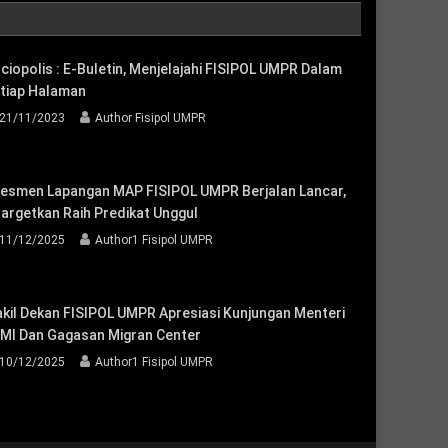
ciopolis : E-Buletin, Menjelajahi FISIPOL UMPR Dalam
tiap Halaman
21/11/2023
Author Fisipol UMPR
esmen Lapangan MAP FISIPOL UMPR Berjalan Lancar,
targetkan Raih Predikat Unggul
11/12/2025
Author1 Fisipol UMPR
kil Dekan FISIPOL UMPR Apresiasi Kunjungan Menteri
MI Dan Gagasan Migran Center
10/12/2025
Author1 Fisipol UMPR