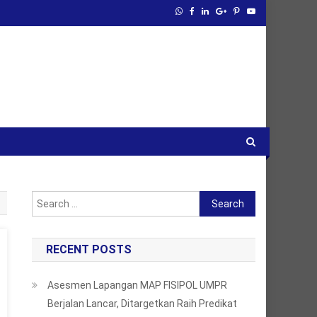
Search
for:
RECENT POSTS
Asesmen Lapangan MAP FISIPOL UMPR
Berjalan Lancar, Ditargetkan Raih Predikat