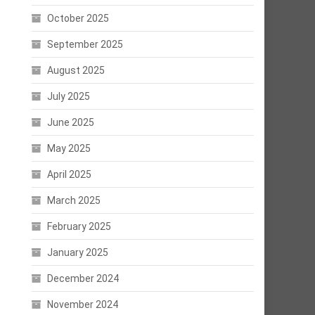
October 2025
September 2025
August 2025
July 2025
June 2025
May 2025
April 2025
March 2025
February 2025
January 2025
December 2024
November 2024