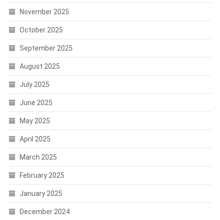
November 2025
October 2025
September 2025
August 2025
July 2025
June 2025
May 2025
April 2025
March 2025
February 2025
January 2025
December 2024