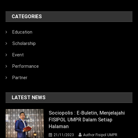
CATEGORIES
Education
Scholarship
Event
Performance
Partner
LATEST NEWS
Sociopolis : E-Buletin, Menjelajahi
FISIPOL UMPR Dalam Setiap
Halaman
21/11/2023
Author Fisipol UMPR