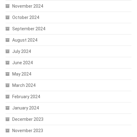
November 2024
October 2024
September 2024
August 2024
July 2024
June 2024
May 2024
March 2024
February 2024
January 2024
December 2023
November 2023