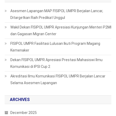
Asesmen Lapangan MAP FISIPOL UMPR Berjalan Lancar,
Ditargetkan Raih Predikat Unggul
Wakil Dekan FISIPOL UMPR Apresiasi Kunjungan Menteri P2MI
dan Gagasan Migran Center
FISIPOL UMPR Fasilitasi Lulusan Ikuti Program Magang
Kemenaker
Dekan FISIPOL UMPR Apresiasi Prestasi Mahasiswi Ilmu
Komunikasi di IPSI Cup 2
Akreditasi Ilmu Komunikasi FISIPOL UMPR Berjalan Lancar
Selama Asesmen Lapangan
ARCHIVES
December 2025