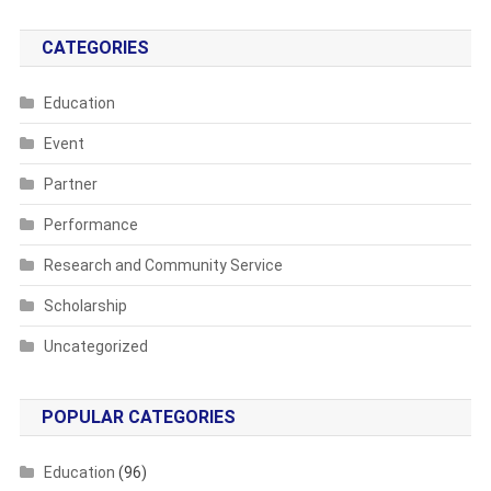
CATEGORIES
Education
Event
Partner
Performance
Research and Community Service
Scholarship
Uncategorized
POPULAR CATEGORIES
Education
(96)