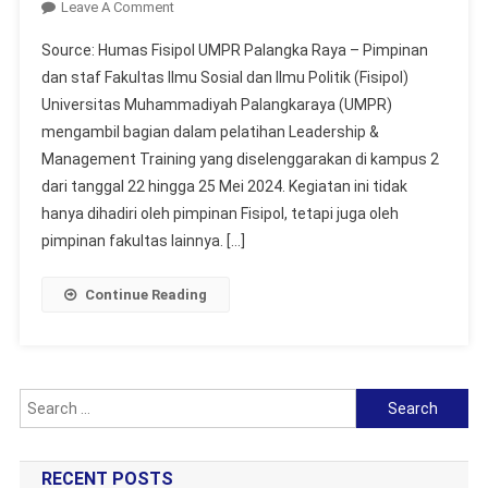
On
Leave A Comment
FISIPOL
Source: Humas Fisipol UMPR Palangka Raya – Pimpinan
Mengikuti
dan staf Fakultas Ilmu Sosial dan Ilmu Politik (Fisipol)
Leadership
Universitas Muhammadiyah Palangkaraya (UMPR)
&
mengambil bagian dalam pelatihan Leadership &
Management
Training
Management Training yang diselenggarakan di kampus 2
dari tanggal 22 hingga 25 Mei 2024. Kegiatan ini tidak
hanya dihadiri oleh pimpinan Fisipol, tetapi juga oleh
pimpinan fakultas lainnya. […]
Continue Reading
Search
for:
RECENT POSTS