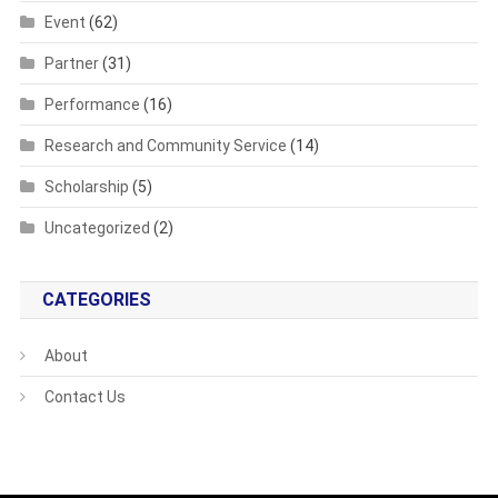
Event
(62)
Partner
(31)
Performance
(16)
Research and Community Service
(14)
Scholarship
(5)
Uncategorized
(2)
CATEGORIES
About
Contact Us