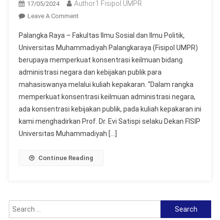
Author1 Fisipol UMPR
17/05/2024
On
Leave A Comment
Fisipol
Palangka Raya – Fakultas Ilmu Sosial dan Ilmu Politik,
UMPR
Universitas Muhammadiyah Palangkaraya (Fisipol UMPR)
Gelar
berupaya memperkuat konsentrasi keilmuan bidang
Kuliah
administrasi negara dan kebijakan publik para
Kepakaran
Bertema
mahasiswanya melalui kuliah kepakaran. “Dalam rangka
“Public
memperkuat konsentrasi keilmuan administrasi negara,
Policy
ada konsentrasi kebijakan publik, pada kuliah kepakaran ini
Formulation
kami menghadirkan Prof. Dr. Evi Satispi selaku Dekan FISIP
Based
Universitas Muhammadiyah […]
On
Scientific
Continue Reading
Data”
Search
for: