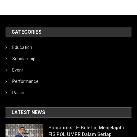
CATEGORIES
Education
Scholarship
Event
Performance
Partner
LATEST NEWS
Sociopolis : E-Buletin, Menjelajahi
FISIPOL UMPR Dalam Setiap