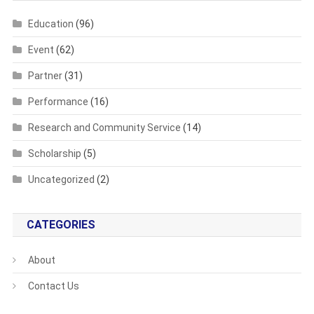
Education
(96)
Event
(62)
Partner
(31)
Performance
(16)
Research and Community Service
(14)
Scholarship
(5)
Uncategorized
(2)
CATEGORIES
About
Contact Us