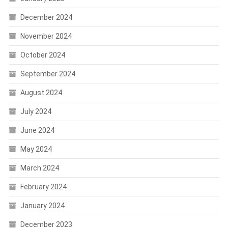
December 2024
November 2024
October 2024
September 2024
August 2024
July 2024
June 2024
May 2024
March 2024
February 2024
January 2024
December 2023