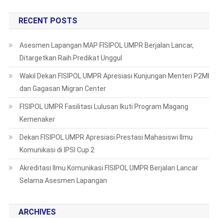
RECENT POSTS
Asesmen Lapangan MAP FISIPOL UMPR Berjalan Lancar,
Ditargetkan Raih Predikat Unggul
Wakil Dekan FISIPOL UMPR Apresiasi Kunjungan Menteri P2MI
dan Gagasan Migran Center
FISIPOL UMPR Fasilitasi Lulusan Ikuti Program Magang
Kemenaker
Dekan FISIPOL UMPR Apresiasi Prestasi Mahasiswi Ilmu
Komunikasi di IPSI Cup 2
Akreditasi Ilmu Komunikasi FISIPOL UMPR Berjalan Lancar
Selama Asesmen Lapangan
ARCHIVES