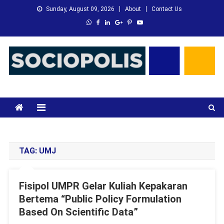
Skip
Sunday, August 09, 2026
About
Contact Us
to
content
XMC News
Kami Adalah Solusi dari Masalah Anda
TAG:
UMJ
Fisipol UMPR Gelar Kuliah Kepakaran
Bertema “Public Policy Formulation
Based On Scientific Data”