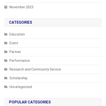
November 2023
CATEGORIES
Education
Event
Partner
Performance
Research and Community Service
Scholarship
Uncategorized
POPULAR CATEGORIES