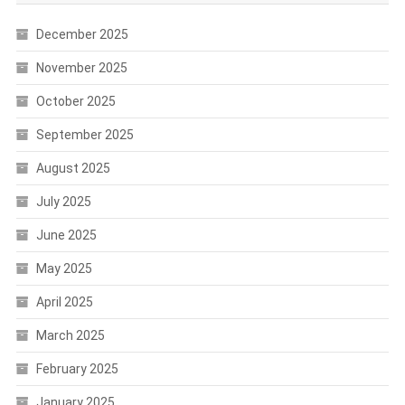
December 2025
November 2025
October 2025
September 2025
August 2025
July 2025
June 2025
May 2025
April 2025
March 2025
February 2025
January 2025